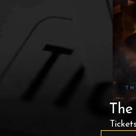
The
Ticket