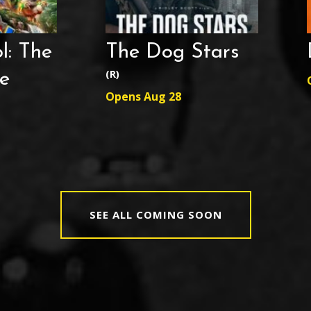
l: The
The Dog Stars
(R)
e
Opens Aug 28
SEE ALL COMING SOON