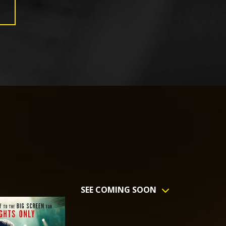
SEE COMING SOON