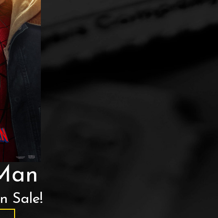
-Man
n Sale!