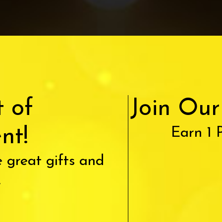
t of
Join Ou
nt!
Earn 1 
 great gifts and
.