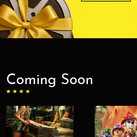
Coming Soon