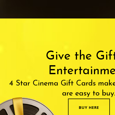
Give the Gif
Entertainme
4 Star Cinema Gift Cards make
are easy to buy
BUY HERE