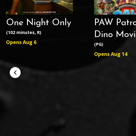
One Night Only
PAW Patro
(102 minutes, R)
Dino Movi
Opens Aug 6
(PG)
Opens Aug 14