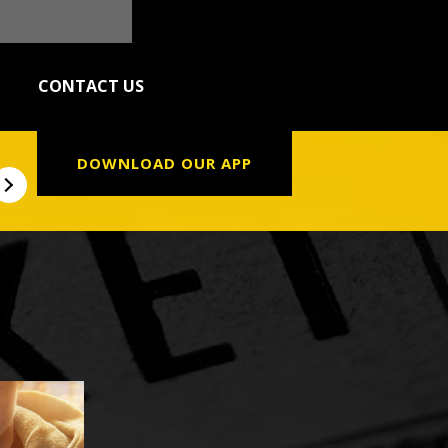
CONTACT US
DOWNLOAD OUR APP
NLY
PAW PATROL: THE DINO MOVIE
THE DO