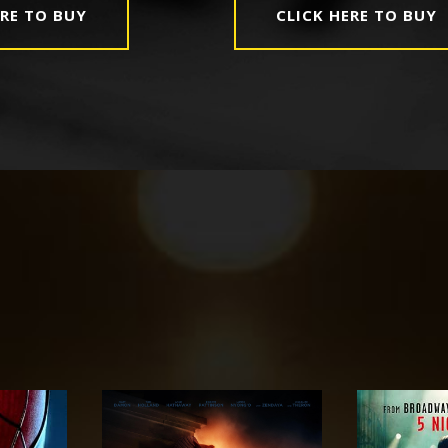
ERE TO BUY
CLICK HERE TO BUY