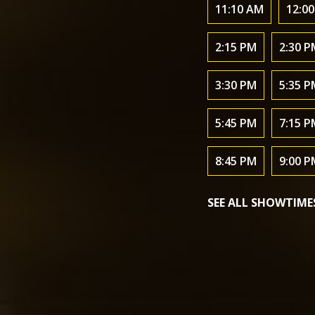
11:10 AM
12:0
2:15 PM
2:30 P
3:30 PM
5:35 P
5:45 PM
7:15 P
8:45 PM
9:00 P
SEE ALL SHOWTIME