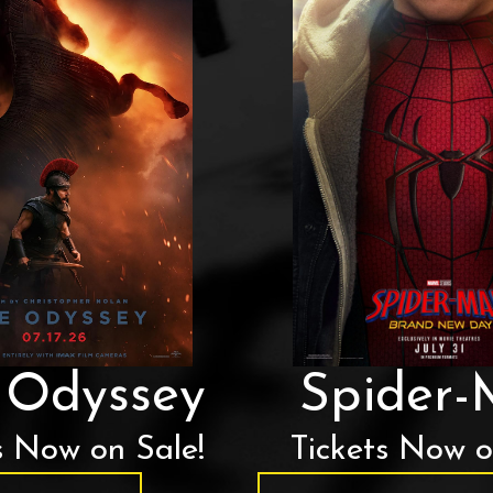
 Odyssey
Spider
s Now on Sale!
Tickets Now o