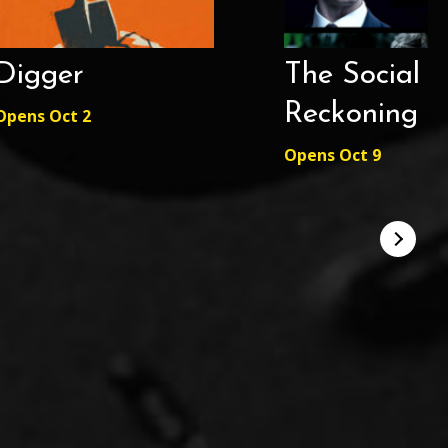
Digger
The Social
Reckoning
Opens Oct 2
Opens Oct 9