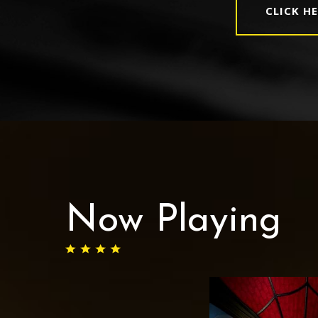
CLICK H
Now Playing