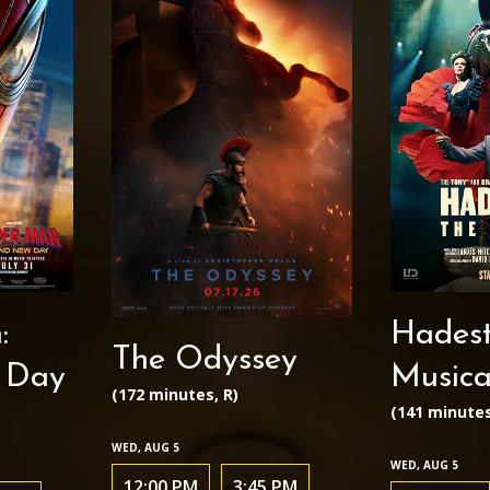
:
Hadest
The Odyssey
 Day
Musica
(172 minutes, R)
(141 minutes
WED, AUG 5
WED, AUG 5
12:00 PM
3:45 PM