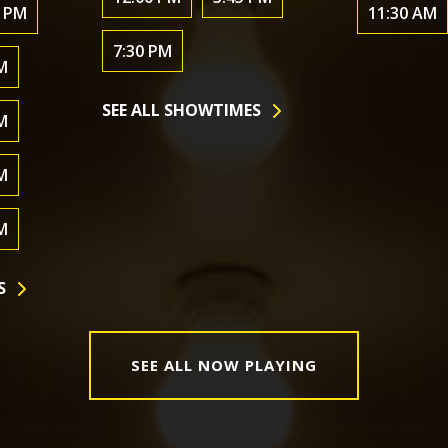
0 PM
11:30 AM
7:30 PM
M
SEE ALL SHOWTIMES
M
M
M
S
SEE ALL NOW PLAYING