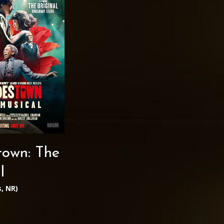
own: The
l
, NR)