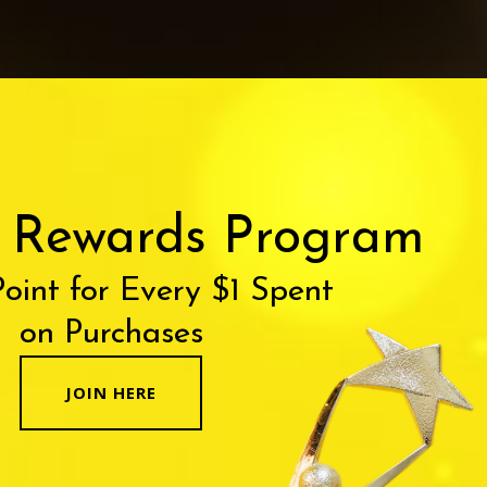
r Rewards Program
Point for Every $1 Spent
on Purchases
JOIN HERE