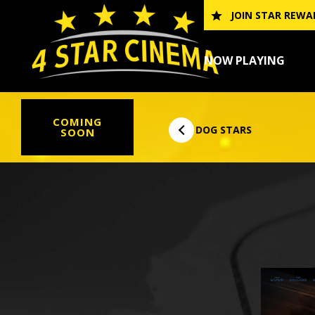
Skip
JOIN STAR REWA
to
content
NOW PLAYING
COMING
THE DOG STARS
DIGGER
SOON