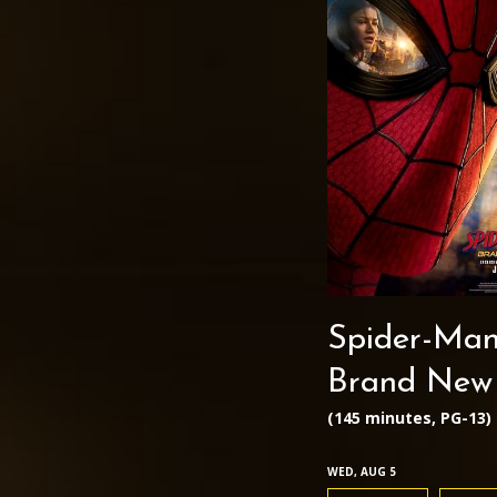
Spider-Man
Brand New
(145 minutes, PG-13)
WED, AUG 5