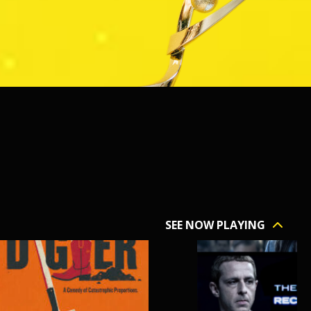
SEE NOW PLAYING