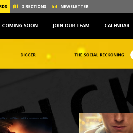
RDS
DIRECTIONS
NEWSLETTER
COMING SOON
JOIN OUR TEAM
CALENDAR
THE SOCIAL RECKONING
ONE NIGHT O